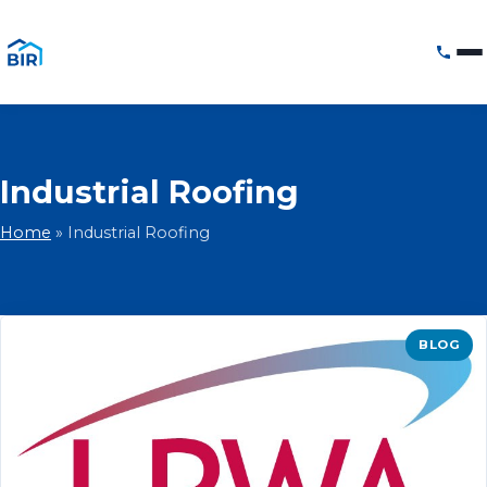
Industrial Roofing
Home
»
Industrial Roofing
BLOG