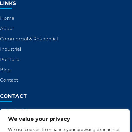
LINKS
Home
About
Commercial & Residential
Industrial
Portfolio
Blog
Contact
CONTACT
Contact Page
We value your privacy
Call: 01253 885 958
admin@birltd.com
We use cookies to enhance your browsing experience,