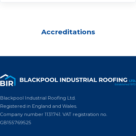
Accreditations
Blackpool Industrial Roofing Ltd.
Registered in England and Wales.
Company number 1131741. VAT registration no.
GB155769525