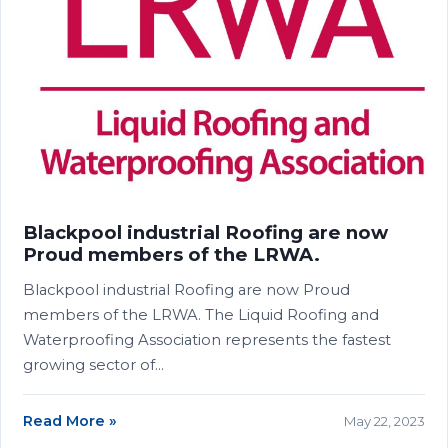
Blackpool industrial Roofing are now
Proud members of the LRWA.
Blackpool industrial Roofing are now Proud
members of the LRWA. The Liquid Roofing and
Waterproofing Association represents the fastest
growing sector of…
Read More »
May 22, 2023