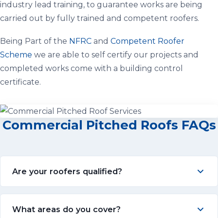
industry lead training, to guarantee works are being
carried out by fully trained and competent roofers.
Being Part of the
NFRC
and
Competent Roofer
Scheme
we are able to self certify our projects and
completed works come with a building control
certificate.
Commercial Pitched Roofs FAQs
Are your roofers qualified?
What areas do you cover?