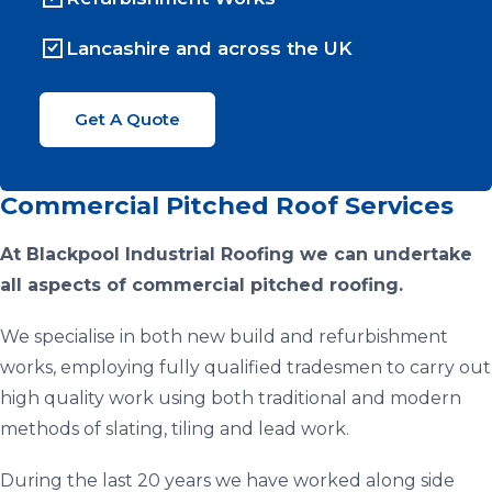
Lancashire and across the UK
Get A Quote
Commercial Pitched Roof Services
At Blackpool Industrial Roofing we can undertake
all aspects of commercial pitched roofing.
We specialise in both new build and refurbishment
works, employing fully qualified tradesmen to carry out
high quality work using both traditional and modern
methods of slating, tiling and lead work.
During the last 20 years we have worked along side