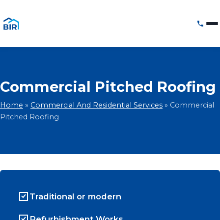
Commercial Pitched Roofing
Home
»
Commercial And Residential Services
»
Commercial
Pitched Roofing
Traditional or modern
Refurbishment Works