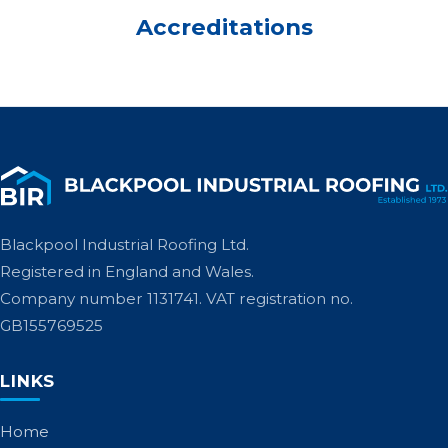
Accreditations
Blackpool Industrial Roofing Ltd.
Registered in England and Wales.
Company number 1131741. VAT registration no.
GB155769525
LINKS
Home