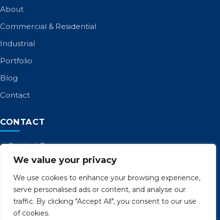
About
Commercial & Residential
Industrial
Portfolio
Blog
Contact
CONTACT
Contact Page
We value your privacy
Call: 01253 885 958
admin@birltd.com
We use cookies to enhance your browsing experience,
serve personalised ads or content, and analyse our
Unit 8 Cocker Ave, Poulton-le-Fylde FY6 8JL
traffic. By clicking "Accept All", you consent to our use
of cookies.