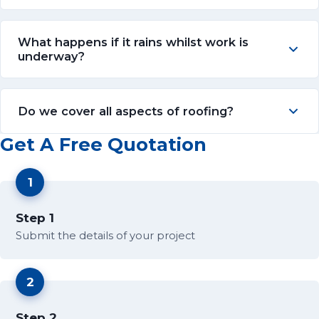
What happens if it rains whilst work is
underway?
Do we cover all aspects of roofing?
Get A Free Quotation
1
Step 1
Submit the details of your project
2
Step 2