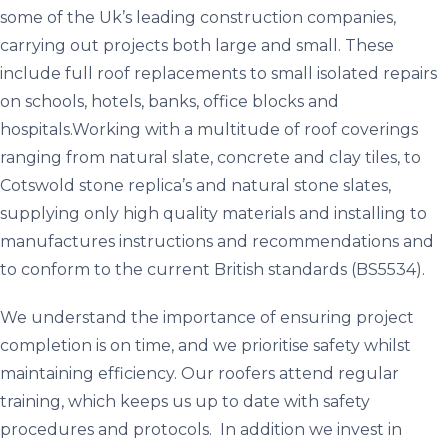
some of the Uk’s leading construction companies,
carrying out projects both large and small. These
include full roof replacements to small isolated repairs
on schools, hotels, banks, office blocks and
hospitals.Working with a multitude of roof coverings
ranging from natural slate, concrete and clay tiles, to
Cotswold stone replica’s and natural stone slates,
supplying only high quality materials and installing to
manufactures instructions and recommendations and
to conform to the current British standards (BS5534).
We understand the importance of ensuring project
completion is on time, and we prioritise safety whilst
maintaining efficiency. Our roofers attend regular
training, which keeps us up to date with safety
procedures and protocols. In addition we invest in