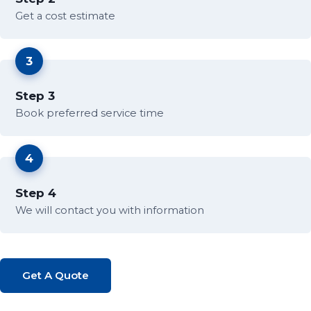
Get a cost estimate
3
Step 3
Book preferred service time
4
Step 4
We will contact you with information
Get A Quote