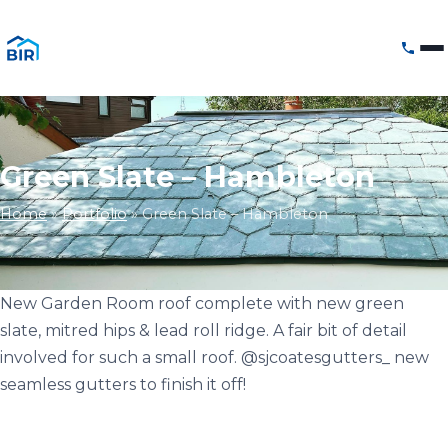
Green Slate – Hambleton
Home
»
Portfolio
»
Green Slate – Hambleton
New Garden Room roof complete with new green
slate, mitred hips & lead roll ridge. A fair bit of detail
involved for such a small roof. @sjcoatesgutters_ new
seamless gutters to finish it off!