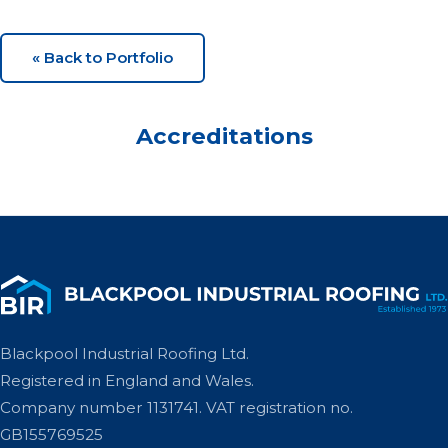
« Back to Portfolio
Accreditations
Blackpool Industrial Roofing Ltd.
Registered in England and Wales.
Company number 1131741. VAT registration no.
GB155769525