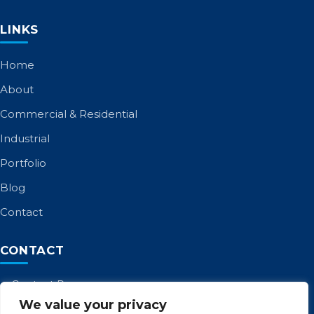
LINKS
Home
About
Commercial & Residential
Industrial
Portfolio
Blog
Contact
CONTACT
Contact Page
We value your privacy
Call: 01253 885 958