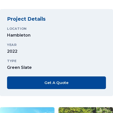
Project Details
LOCATION
Hambleton
YEAR
2022
TYPE
Green Slate
Get A Quote