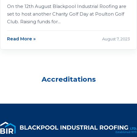
On the 12th August Blackpool Industrial Roofing are
set to host another Charity Golf Day at Poulton Golf
Club. Raising funds for…
Read More »
August 7, 2023
Accreditations