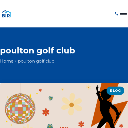
poulton golf club
Home
»
poulton golf club
BLOG