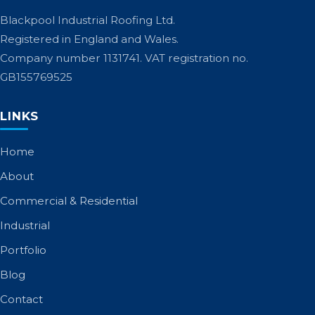
Blackpool Industrial Roofing Ltd.
Registered in England and Wales.
Company number 1131741. VAT registration no.
GB155769525
LINKS
Home
About
Commercial & Residential
Industrial
Portfolio
Blog
Contact