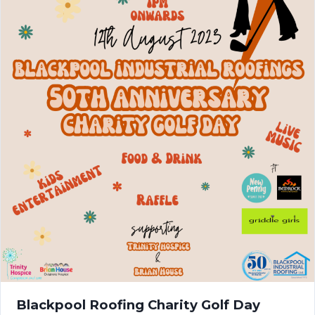
Blackpool Roofing Charity Golf Day